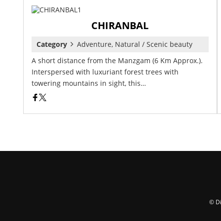
CHIRANBAL
Category
Adventure, Natural / Scenic beauty
A short distance from the Manzgam (6 Km Approx.).
Interspersed with luxuriant forest trees with
towering mountains in sight, this…
© Di