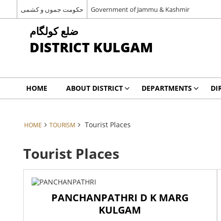
حکومت جموں و کشمی
Government of Jammu & Kashmir
ضلع کولگام
DISTRICT KULGAM
HOME
ABOUT DISTRICT
DEPARTMENTS
DI
Tourist Places
HOME
TOURISM
Tourist Places
PANCHANPATHRI D K MARG
KULGAM