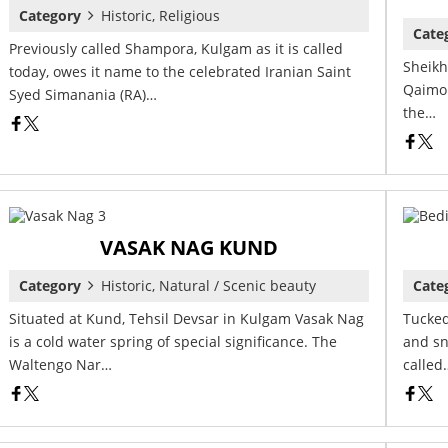
Category
Historic, Religious
Cate
Previously called Shampora, Kulgam as it is called
Sheikh
today, owes it name to the celebrated Iranian Saint
Qaimoh
Syed Simanania (RA)…
the…
VASAK NAG KUND
Category
Historic, Natural / Scenic beauty
Cate
Situated at Kund, Tehsil Devsar in Kulgam Vasak Nag
Tucked
is a cold water spring of special significance. The
and sn
Waltengo Nar…
called