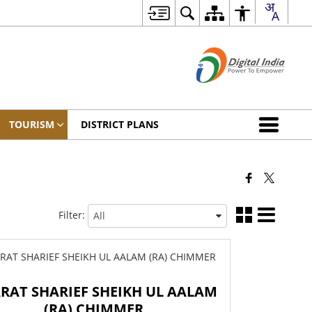
TOURISM
DISTRICT PLANS
Filter:
ARAT SHARIEF SHEIKH UL AALAM
(RA) CHIMMER