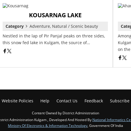
KOUSARNAG LAKE
Category
Adventure, Natural / Scenic beauty
Cate
Nestled in the lap of Pir Panjal peaks on three sides,
Among 
this snow fed lake in Kulgam, the source of…
Kulgam
on the
Website Policies
Help
Contact Us
Feedback
Subscribe
Content Owned by District Administration
strict Administration Kulgam , Developed And Hosted By
National Informatics Ce
Ministry Of Electronics & Information Technology
, Government Of India