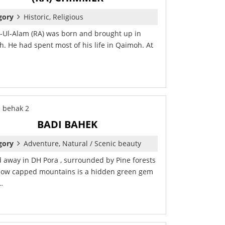
gory
Historic, Religious
-Ul-Alam (RA) was born and brought up in
. He had spent most of his life in Qaimoh. At
BADI BAHEK
gory
Adventure, Natural / Scenic beauty
 away in DH Pora , surrounded by Pine forests
ow capped mountains is a hidden green gem
…