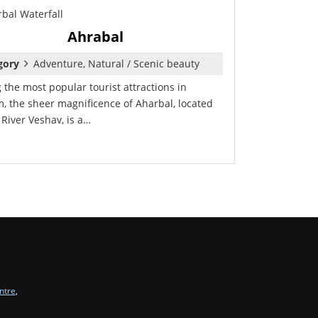
Ahrabal
gory
Adventure, Natural / Scenic beauty
the most popular tourist attractions in
, the sheer magnificence of Aharbal, located
 River Veshav, is a…
ntre
,