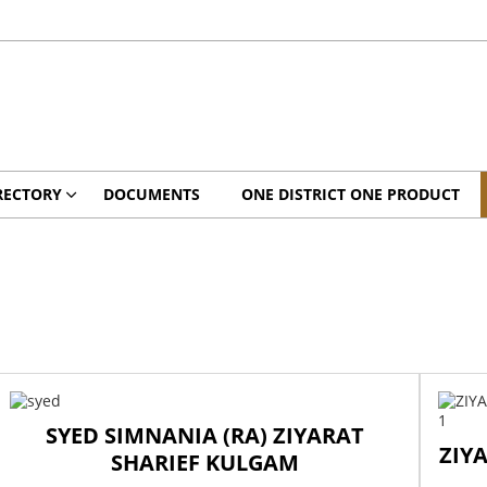
RECTORY
DOCUMENTS
ONE DISTRICT ONE PRODUCT
SYED SIMNANIA (RA) ZIYARAT
ZIY
SHARIEF KULGAM