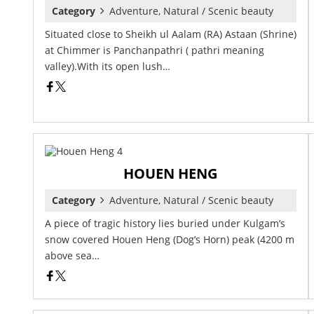
Category
Adventure, Natural / Scenic beauty
Situated close to Sheikh ul Aalam (RA) Astaan (Shrine)
at Chimmer is Panchanpathri ( pathri meaning
valley).With its open lush…
HOUEN HENG
Category
Adventure, Natural / Scenic beauty
A piece of tragic history lies buried under Kulgam’s
snow covered Houen Heng (Dog’s Horn) peak (4200 m
above sea…