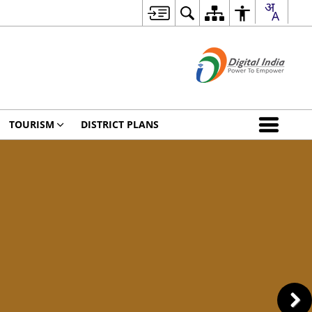
TOURISM
DISTRICT PLANS