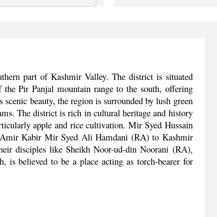
thern part of Kashmir Valley. The district is situated
 the Pir Panjal mountain range to the south, offering
 scenic beauty, the region is surrounded by lush green
ms. The district is rich in cultural heritage and history
articularly apple and rice cultivation. Mir Syed Hussain
at Amir Kabir Mir Syed Ali Hamdani (RA) to Kashmir
eir disciples like Sheikh Noor-ud-din Noorani (RA),
 is believed to be a place acting as torch-bearer for