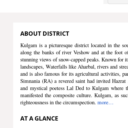
ABOUT DISTRICT
Kulgam is a picturesque district located in the sou
along the banks of river Veshow and at the foot of
stunning views of snow-capped peaks. Known for its
landscapes, Waterfalls like Aharbal, rivers and strea
and is also famous for its agricultural activities, p
Simnania (RA) a revered saint had invited Hazr
and mystical poetess Lal Ded to Kulgam where th
manifested the composite culture. Kulgam, as such,
righteousness in the circumspection.
more…
AT A GLANCE