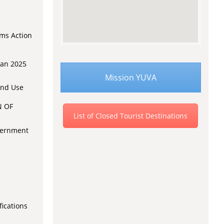
rms Action
lan 2025
Mission YUVA
and Use
N OF
List of Closed Tourist Destinations
overnment
fications