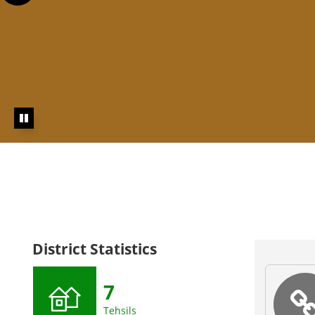
Click here to visit Land Records Information System
Portal
Click here to visit R
Empowerment
Click here t
Use
District Statistics
7
Tehsils