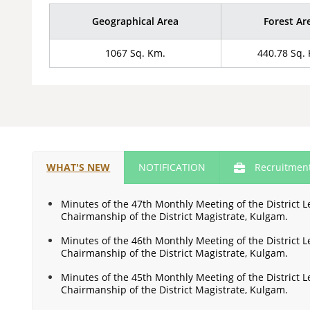
Geographical Area
Forest Ar
1067 Sq. Km.
440.78 Sq.
WHAT'S NEW
NOTIFICATION
Recruitmen
Minutes of the 47th Monthly Meeting of the District
Chairmanship of the District Magistrate, Kulgam.
Minutes of the 46th Monthly Meeting of the District
Chairmanship of the District Magistrate, Kulgam.
Minutes of the 45th Monthly Meeting of the District
Chairmanship of the District Magistrate, Kulgam.