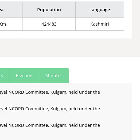
ea
Population
Language
 Km
424483
Kashmiri
ts
Election
Minutes
 Level NCORD Committee, Kulgam, held under the
 Level NCORD Committee, Kulgam, held under the
 Level NCORD Committee, Kulgam, held under the