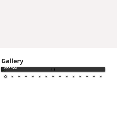
Gallery
Aharbal