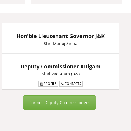
Hon'ble Lieutenant Governor J&K
Shri Manoj Sinha
Deputy Commissioner Kulgam
Shahzad Alam (IAS)
PROFILE
CONTACTS
Former Deputy Commissioners