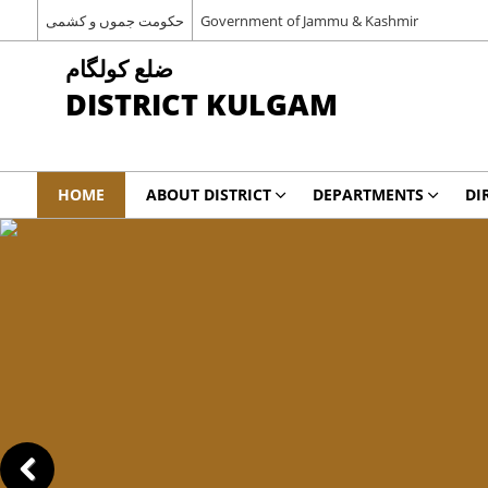
حکومت جموں و کشمی
Government of Jammu & Kashmir
ضلع کولگام
DISTRICT KULGAM
HOME
ABOUT DISTRICT
DEPARTMENTS
DI