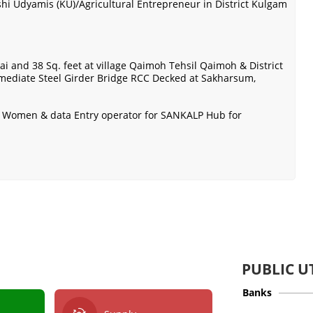
shi Udyamis (KU)/Agricultural Entrepreneur in District Kulgam
ai and 38 Sq. feet at village Qaimoh Tehsil Qaimoh & District
rmediate Steel Girder Bridge RCC Decked at Sakharsum,
or Women & data Entry operator for SANKALP Hub for
PUBLIC UT
Banks