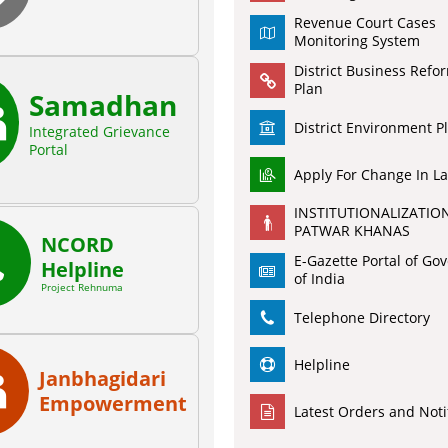
Revenue Court Cases
Monitoring System
District Business Refo
Plan
Samadhan
District Environment P
Integrated Grievance
Portal
Apply For Change In L
INSTITUTIONALIZATIO
PATWAR KHANAS
NCORD
E-Gazette Portal of G
Helpline
of India
Project Rehnuma
Telephone Directory
Helpline
Janbhagidari
Empowerment
Latest Orders and Noti