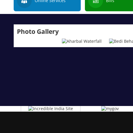
Online Services
Bills
Photo Gallery