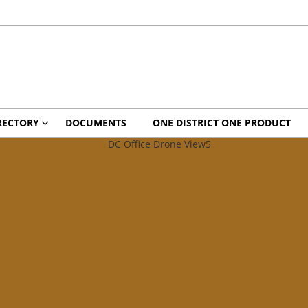
RECTORY
DOCUMENTS
ONE DISTRICT ONE PRODUCT