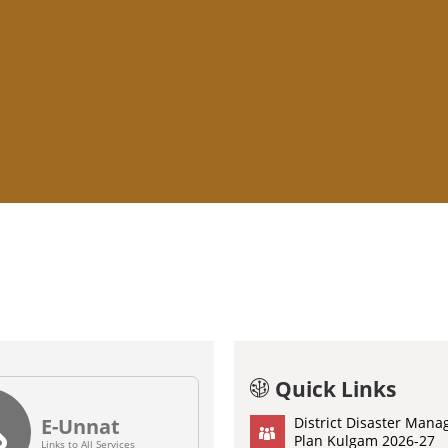
Click to Visit E-Unnat Portal
evenue Court Cases Monitoring System
o visit Employee Performance Monitoring Portal (EPM)
Quick Links
E-Unnat
District Disaster Man
Plan Kulgam 2026-27
Links to All Services