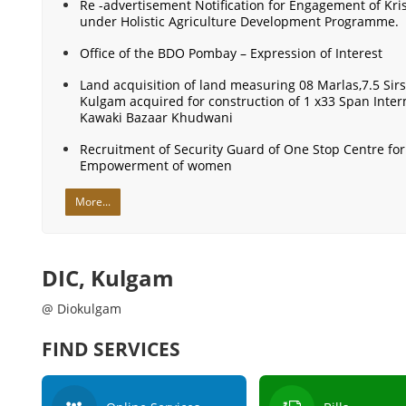
Re -advertisement Notification for Engagement of Kri
under Holistic Agriculture Development Programme.
Office of the BDO Pombay – Expression of Interest
Land acquisition of land measuring 08 Marlas,7.5 Sirs
Kulgam acquired for construction of 1 x33 Span Inte
Kawaki Bazaar Khudwani
Recruitment of Security Guard of One Stop Centre f
Empowerment of women
More...
DIC, Kulgam
@ Diokulgam
FIND SERVICES