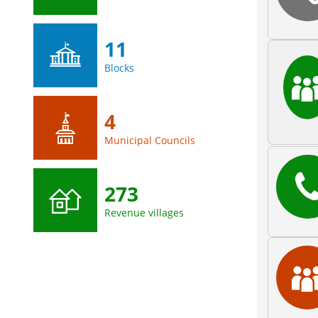
11
Blocks
4
Municipal Councils
273
Revenue villages