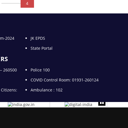
4
gam-2024
JK EPDS
State Portal
ERS
1 – 260500
Police 100
COVID Control Room: 01931-260124
 Citizens:
Ambulance : 102