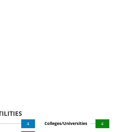
ILITIES
Colleges/Universities
4
4