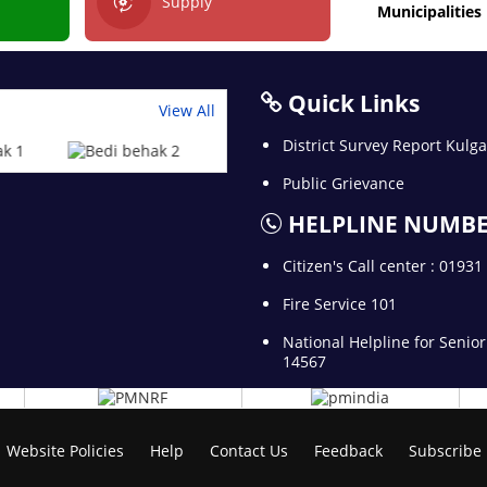
Supply
Municipalities
Quick Links
View All
District Survey Report Kul
Public Grievance
HELPLINE NUMB
Citizen's Call center : 0193
Fire Service 101
National Helpline for Senior
14567
Website Policies
Help
Contact Us
Feedback
Subscribe