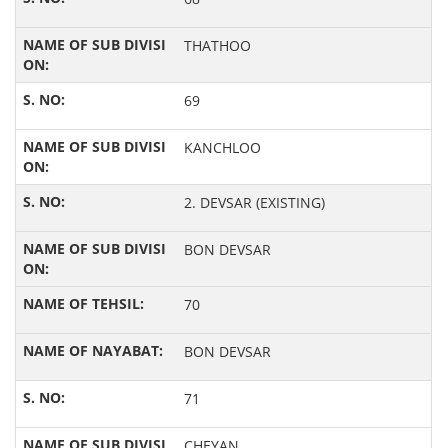
THATHOO
69
KANCHLOO
2. DEVSAR (EXISTING)
BON DEVSAR
70
BON DEVSAR
71
CHEYAN