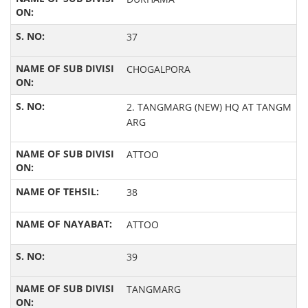
37
CHOGALPORA
2. TANGMARG (NEW) HQ AT TANGM
ARG
ATTOO
38
ATTOO
39
TANGMARG