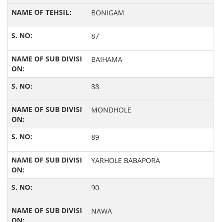
BONIGAM
87
BAIHAMA
88
MONDHOLE
89
YARHOLE BABAPORA
90
NAWA