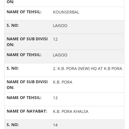
KOUNSERBAL
LAISOO
12
LAISOO
2. K.B. PORA (NEW) HQ AT K.B PORA
K.B. PORA
13
K.B. PORA KHALSA
14