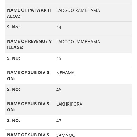
LADGOO RAMBHAMA
44
LADGOO RAMBHAMA
45
NEHAMA
46
LAKHRIPORA
47
SAMNOO