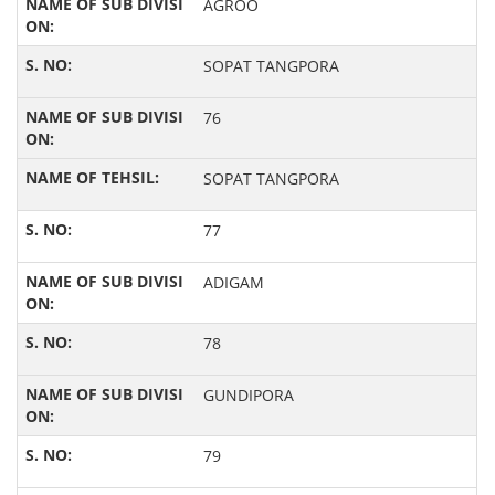
AGROO
SOPAT TANGPORA
76
SOPAT TANGPORA
77
ADIGAM
78
GUNDIPORA
79