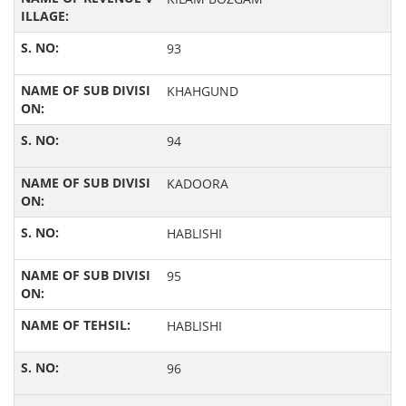
93
KHAHGUND
94
KADOORA
HABLISHI
95
HABLISHI
96