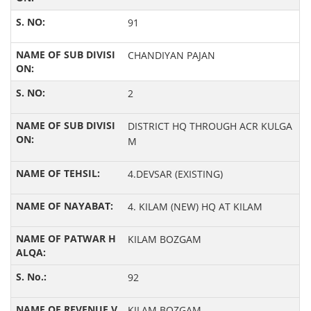
91
CHANDIYAN PAJAN
2
DISTRICT HQ THROUGH ACR KULGA
M
4.DEVSAR (EXISTING)
4. KILAM (NEW) HQ AT KILAM
KILAM BOZGAM
92
KILAM BOZGAM