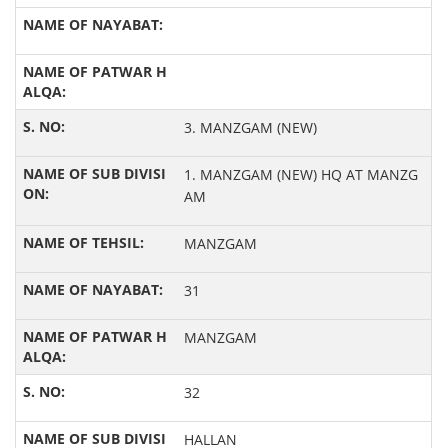
3. MANZGAM (NEW)
1. MANZGAM (NEW) HQ AT MANZG
AM
MANZGAM
31
MANZGAM
32
HALLAN