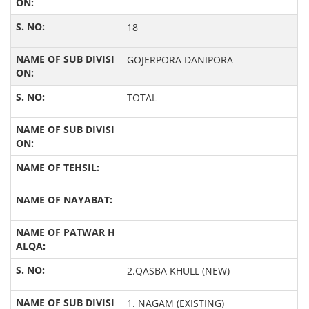
18
GOJERPORA DANIPORA
TOTAL
2.QASBA KHULL (NEW)
1. NAGAM (EXISTING)