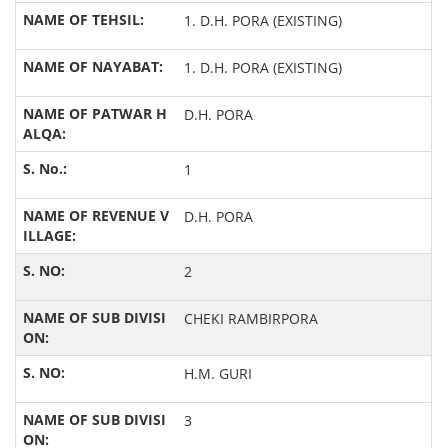
1. D.H. PORA (EXISTING)
1. D.H. PORA (EXISTING)
D.H. PORA
1
D.H. PORA
2
CHEKI RAMBIRPORA
H.M. GURI
3