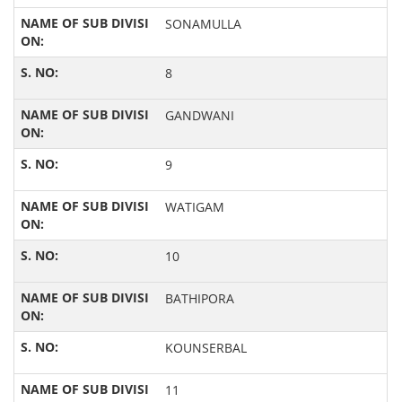
SONAMULLA
8
GANDWANI
9
WATIGAM
10
BATHIPORA
KOUNSERBAL
11