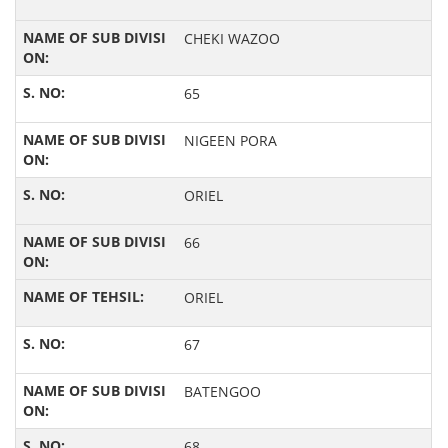
CHEKI WAZOO
65
NIGEEN PORA
ORIEL
66
ORIEL
67
BATENGOO
68