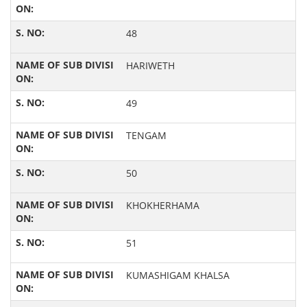
48
HARIWETH
49
TENGAM
50
KHOKHERHAMA
51
KUMASHIGAM KHALSA