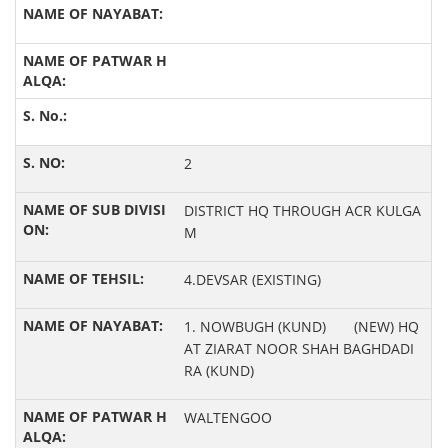
2
DISTRICT HQ THROUGH ACR KULGA
M
4.DEVSAR (EXISTING)
1. NOWBUGH (KUND) (NEW) HQ
AT ZIARAT NOOR SHAH BAGHDADI
RA (KUND)
WALTENGOO