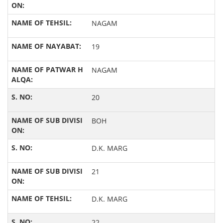
NAGAM
19
NAGAM
20
BOH
D.K. MARG
21
D.K. MARG
22