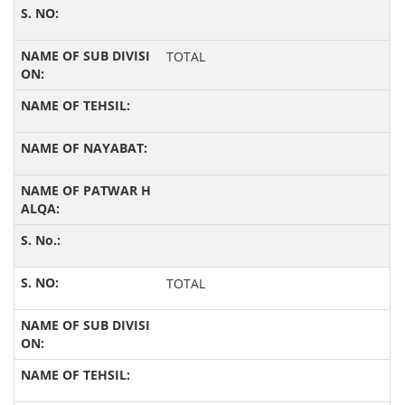
TOTAL
TOTAL