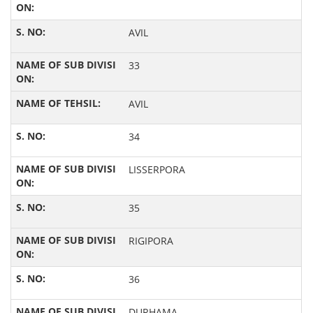
AVIL
33
AVIL
34
LISSERPORA
35
RIGIPORA
36
DURHAMA