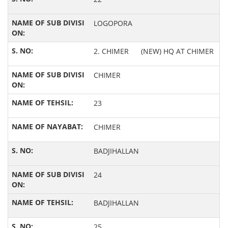
LOGOPORA
2. CHIMER (NEW) HQ AT CHIMER
CHIMER
23
CHIMER
BADJIHALLAN
24
BADJIHALLAN
25