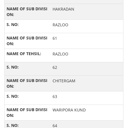
HAKRADAN
RAZLOO
61
RAZLOO
62
CHITERGAM
63
WARIPORA KUND
64