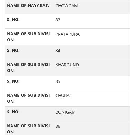
CHOWGAM
83
PRATAPORA
84
KHARGUND
85
CHURAT
BONIGAM
86