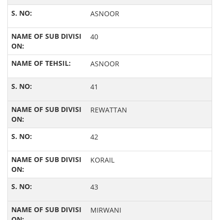
ASNOOR
40
ASNOOR
41
REWATTAN
42
KORAIL
43
MIRWANI