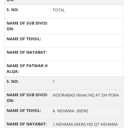
TOTAL
1
NOORABAD (New) HQ AT DH PORA
4. NEHAMA (NEW)
1.NEHAMA (NEW) HQ QT NEHAMA