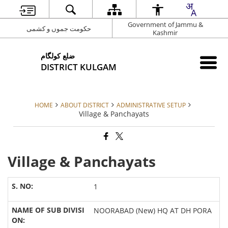
Government of Jammu &
حکومت جموں و کشمی
Kashmir
ضلع کولگام
DISTRICT KULGAM
HOME
ABOUT DISTRICT
ADMINISTRATIVE SETUP
Village & Panchayats
Village & Panchayats
1
NOORABAD (New) HQ AT DH PORA