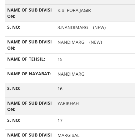
K.B. PORA JAGIR
3.NANDIMARG (NEW)
NANDIMARG (NEW)
15
NANDIMARG
16
YARIKHAH
17
MARGIBAL