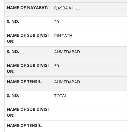
QASBA KHUL
29
RINGATH
AHMEDABAD
30
AHMEDABAD
TOTAL