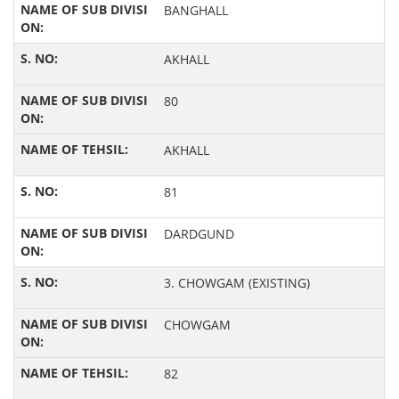
BANGHALL
AKHALL
80
AKHALL
81
DARDGUND
3. CHOWGAM (EXISTING)
CHOWGAM
82