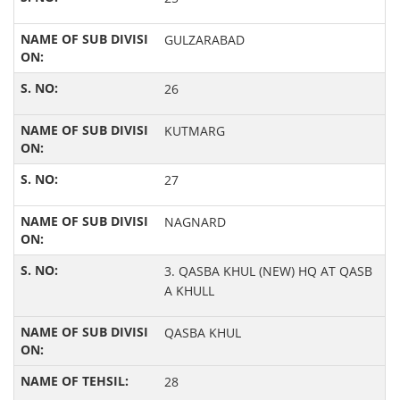
GULZARABAD
26
KUTMARG
27
NAGNARD
3. QASBA KHUL (NEW) HQ AT QASB
A KHULL
QASBA KHUL
28