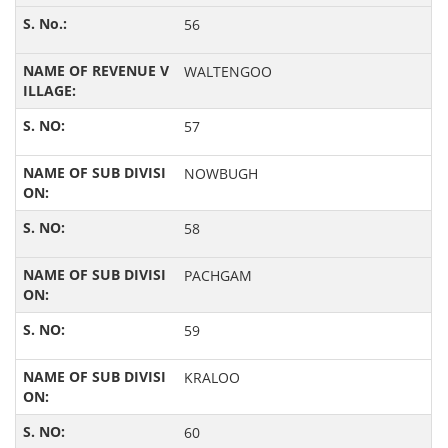
56
WALTENGOO
57
NOWBUGH
58
PACHGAM
59
KRALOO
60