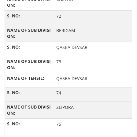
72
BERIGAM
QASBA DEVSAR
73
QASBA DEVSAR
74
ZEIPORA
75