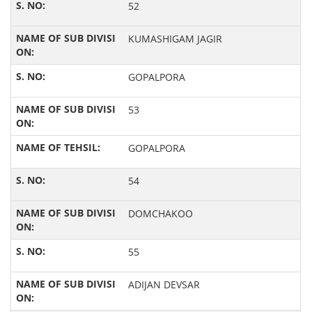
52
KUMASHIGAM JAGIR
GOPALPORA
53
GOPALPORA
54
DOMCHAKOO
55
ADIJAN DEVSAR