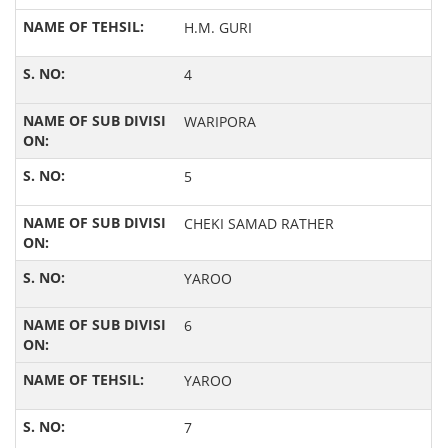
H.M. GURI
4
WARIPORA
5
CHEKI SAMAD RATHER
YAROO
6
YAROO
7