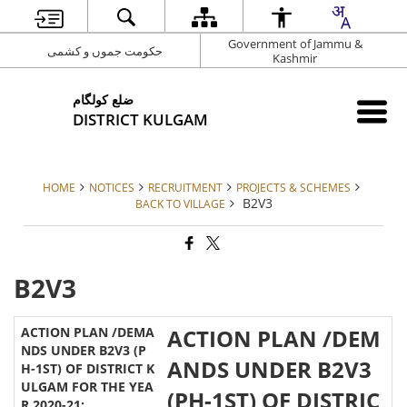
Government of Jammu &
حکومت جموں و کشمی
Kashmir
ضلع کولگام
DISTRICT KULGAM
HOME
NOTICES
RECRUITMENT
PROJECTS & SCHEMES
B2V3
BACK TO VILLAGE
B2V3
ACTION PLAN /DEM
ANDS UNDER B2V3
(PH-1ST) OF DISTRIC