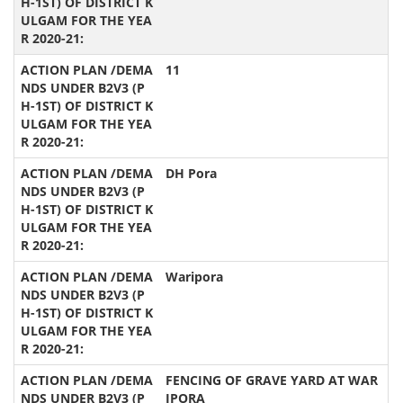
11
DH Pora
Waripora
FENCING OF GRAVE YARD AT WAR
IPORA