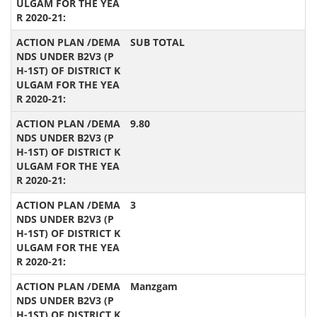
SUB TOTAL
9.80
3
Manzgam