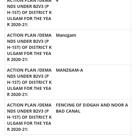
4
Manzgam
MANZGAM-A
FENCING OF EIDGAH AND NOOR A
BAD CANAL