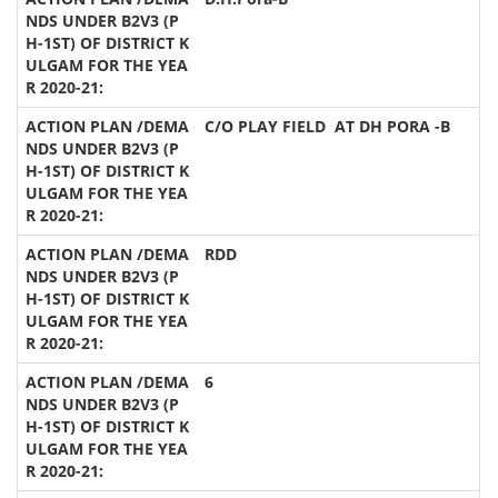
C/O PLAY FIELD AT DH PORA -B
RDD
6