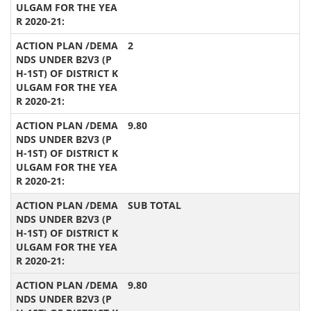
2
9.80
SUB TOTAL
9.80