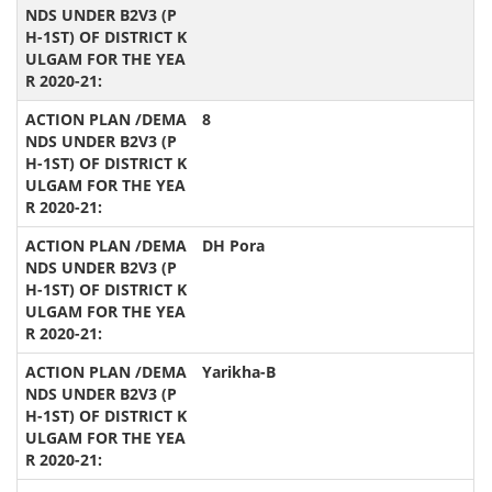
8
DH Pora
Yarikha-B