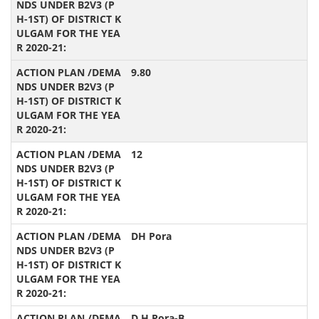
9.80
12
DH Pora
D.H.Pora-B