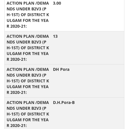
3.00
13
DH Pora
D.H.Pora-B