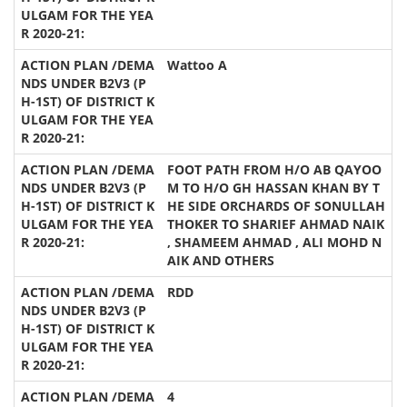
Wattoo A
FOOT PATH FROM H/O AB QAYOO
M TO H/O GH HASSAN KHAN BY T
HE SIDE ORCHARDS OF SONULLAH
THOKER TO SHARIEF AHMAD NAIK
, SHAMEEM AHMAD , ALI MOHD N
AIK AND OTHERS
RDD
4