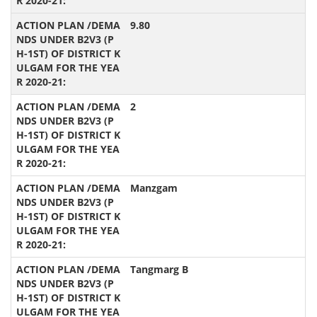
9.80
2
Manzgam
Tangmarg B