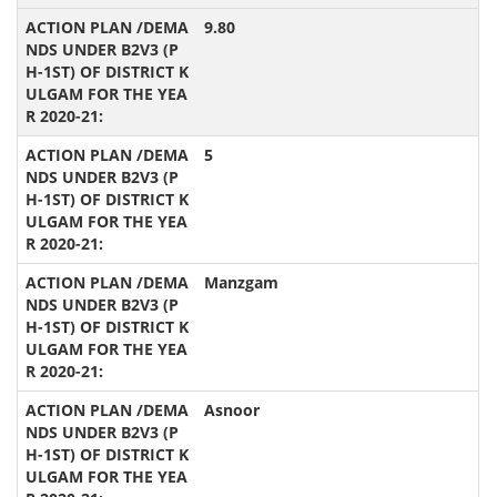
9.80
5
Manzgam
Asnoor