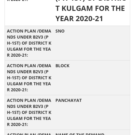
T KULGAM FOR THE
YEAR 2020-21
SNO
BLOCK
PANCHAYAT
NAME OF THE DEMAND