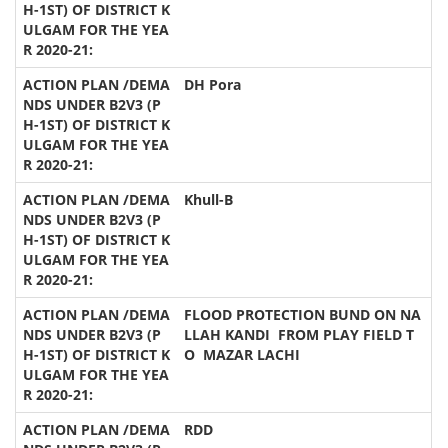
DH Pora
Khull-B
FLOOD PROTECTION BUND ON NA
LLAH KANDI FROM PLAY FIELD T
O MAZAR LACHI
RDD