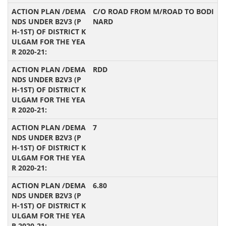
C/O ROAD FROM M/ROAD TO BODI
NARD
RDD
7
6.80