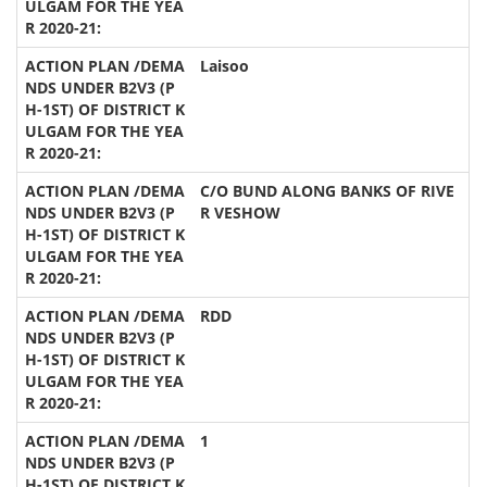
Laisoo
C/O BUND ALONG BANKS OF RIVE
R VESHOW
RDD
1