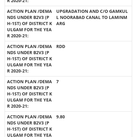
UPGRADATION AND C/O GAMKUL
L NOORABAD CANAL TO LAMINM
ARG
RDD
7
9.80