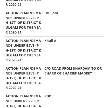
DH Pora
Khull-A
C/O ROAD FROM KHARDAM TO OR
CHARD OF SHARIEF MAGREY
RDD