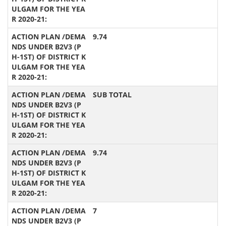
9.74
SUB TOTAL
9.74
7