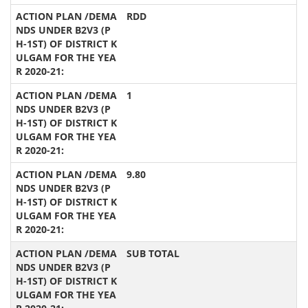
RDD
1
9.80
SUB TOTAL