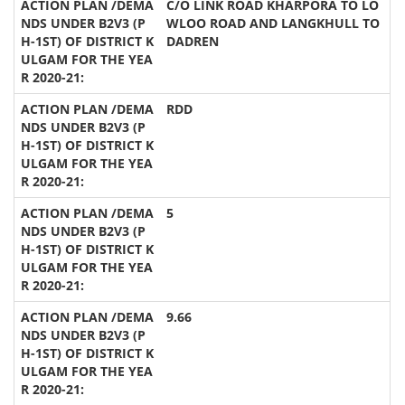
C/O LINK ROAD KHARPORA TO LO
WLOO ROAD AND LANGKHULL TO
DADREN
RDD
5
9.66