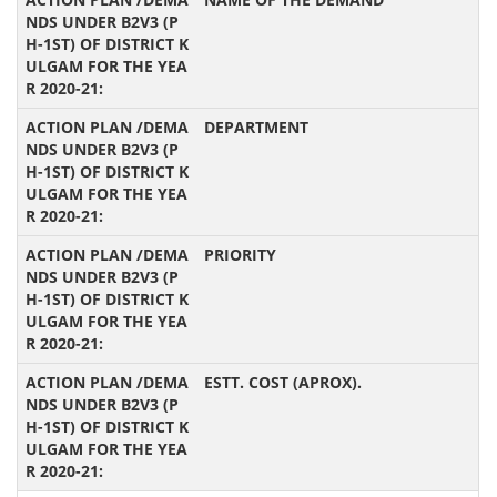
DEPARTMENT
PRIORITY
ESTT. COST (APROX).