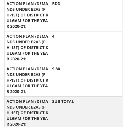
RDD
4
9.80
SUB TOTAL