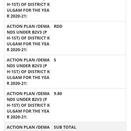
RDD
5
9.80
SUB TOTAL