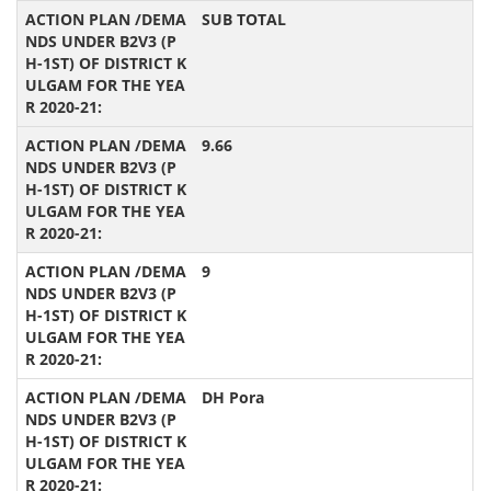
SUB TOTAL
9.66
9
DH Pora