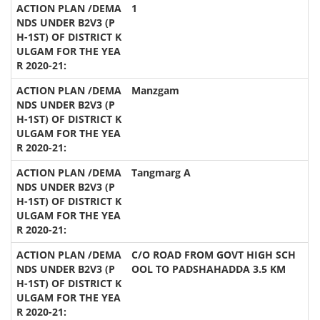
1
Manzgam
Tangmarg A
C/O ROAD FROM GOVT HIGH SCH
OOL TO PADSHAHADDA 3.5 KM