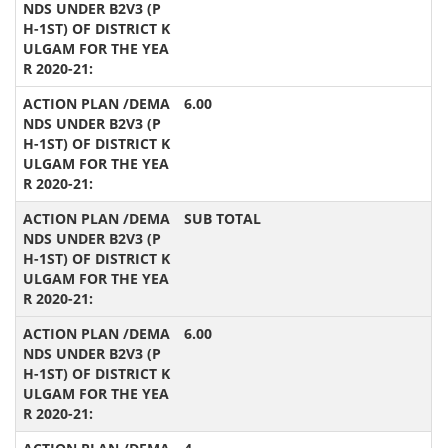
6.00
SUB TOTAL
6.00