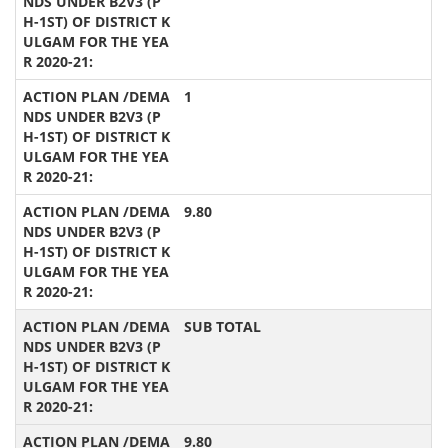
1
9.80
SUB TOTAL
9.80