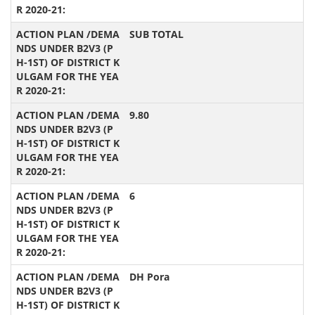
SUB TOTAL
9.80
6
DH Pora