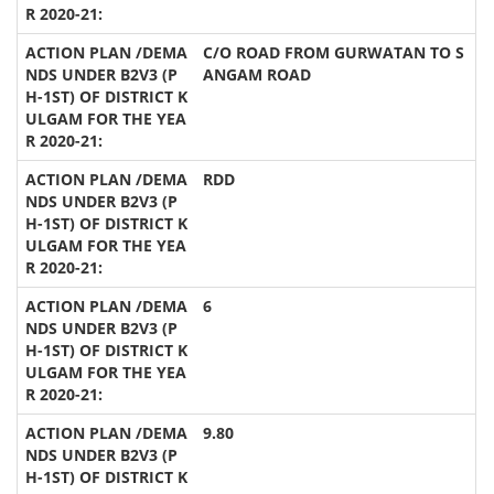
C/O ROAD FROM GURWATAN TO S
ANGAM ROAD
RDD
6
9.80