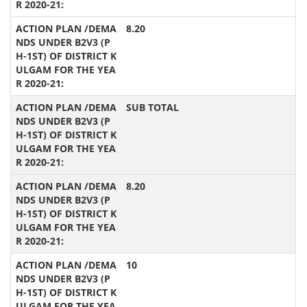
8.20
SUB TOTAL
8.20
10