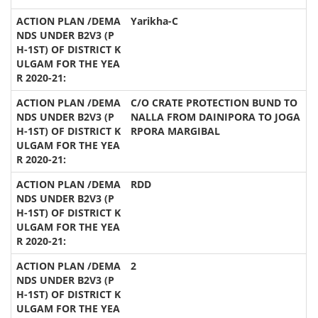
Yarikha-C
C/O CRATE PROTECTION BUND TO
NALLA FROM DAINIPORA TO JOGA
RPORA MARGIBAL
RDD
2