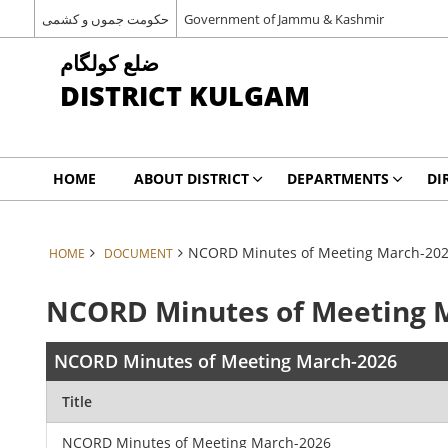
حکومت جموں و کشمی
Government of Jammu & Kashmir
ضلع کولگام
DISTRICT KULGAM
HOME
ABOUT DISTRICT
DEPARTMENTS
DI
NCORD Minutes of Meeting March-20
HOME
DOCUMENT
NCORD Minutes of Meeting 
NCORD Minutes of Meeting March-2026
Title
NCORD Minutes of Meeting March-2026