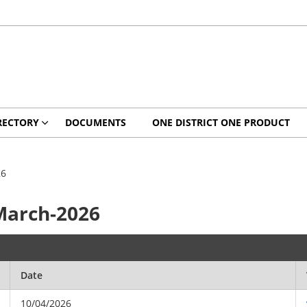
RECTORY
DOCUMENTS
ONE DISTRICT ONE PRODUCT
26
March-2026
Date
10/04/2026