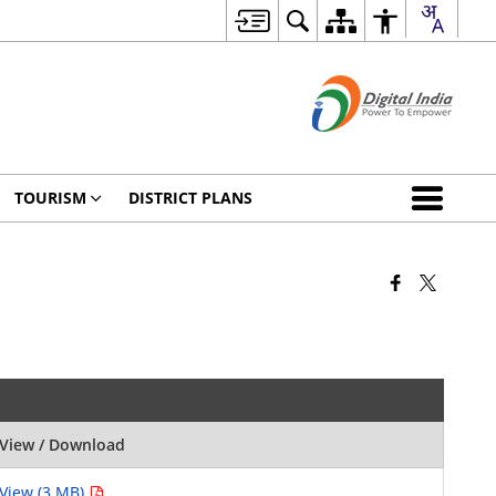
TOURISM
DISTRICT PLANS
View / Download
View (3 MB)