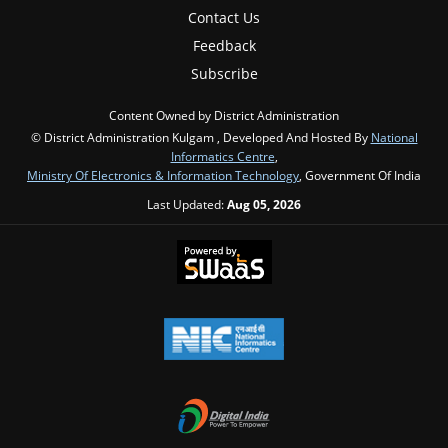
Contact Us
Feedback
Subscribe
Content Owned by District Administration
© District Administration Kulgam , Developed And Hosted By
National
Informatics Centre
,
Ministry Of Electronics & Information Technology
, Government Of India
Last Updated:
Aug 05, 2026