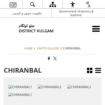
Government of Jammu &
حکومت جموں و کشمی
Kashmir
ضلع کولگام
DISTRICT KULGAM
CHIRANBAL
HOME
PHOTO GALLERY
CHIRANBAL