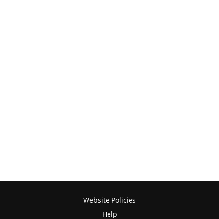
Website Policies
Help