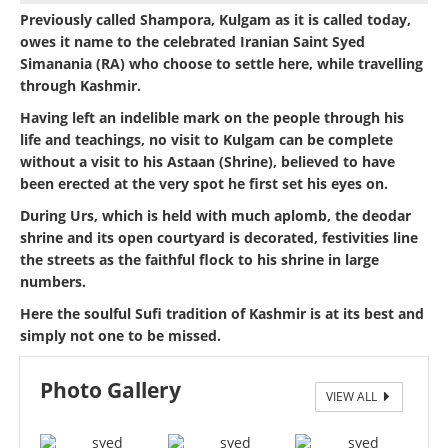
Previously called Shampora, Kulgam as it is called today,
owes it name to the celebrated Iranian Saint Syed
Simanania (RA) who choose to settle here, while travelling
through Kashmir.
Having left an indelible mark on the people through his
life and teachings, no visit to Kulgam can be complete
without a visit to his Astaan (Shrine), believed to have
been erected at the very spot he first set his eyes on.
During Urs, which is held with much aplomb, the deodar
shrine and its open courtyard is decorated, festivities line
the streets as the faithful flock to his shrine in large
numbers.
Here the soulful Sufi tradition of Kashmir is at its best and
simply not one to be missed.
Photo Gallery
VIEW ALL
SYED SIMNANIA (RA) ZIYARAT SHARIEF KULGAM