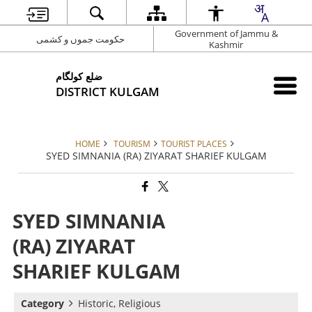
Government of Jammu &
حکومت جموں و کشمی
Kashmir
ضلع کولگام
DISTRICT KULGAM
HOME
TOURISM
TOURIST PLACES
SYED SIMNANIA (RA) ZIYARAT SHARIEF KULGAM
SYED SIMNANIA
(RA) ZIYARAT
SHARIEF KULGAM
Category
Historic, Religious