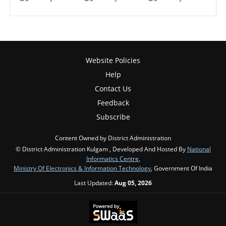
Website Policies
Help
Contact Us
Feedback
Subscribe
Content Owned by District Administration
© District Administration Kulgam , Developed And Hosted By
National
Informatics Centre
,
Ministry Of Electronics & Information Technology
, Government Of India
Last Updated:
Aug 05, 2026